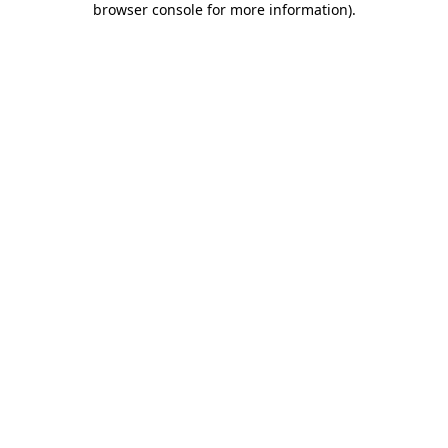
browser console for more information)
.