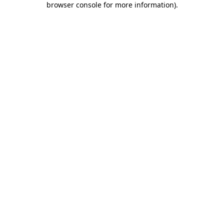
browser console for more information)
.