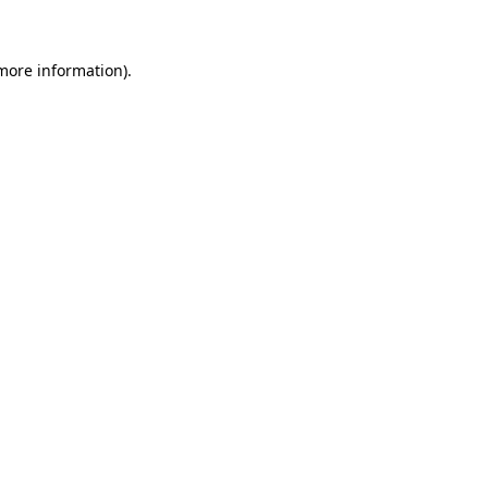
 more information)
.