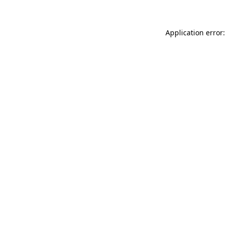
Application error