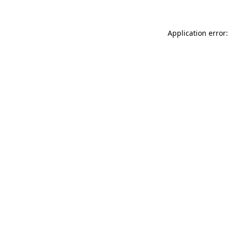
Application error