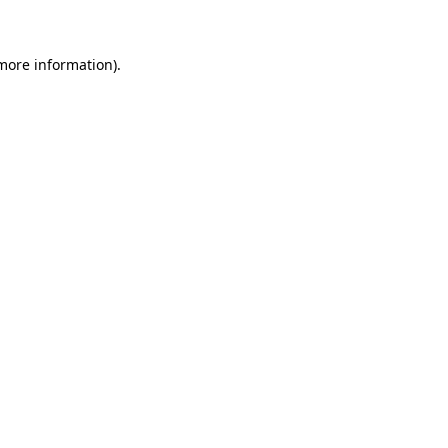
 more information)
.