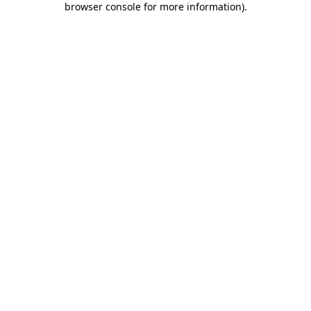
browser console for more information)
.