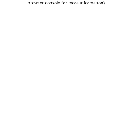
browser console for more information)
.