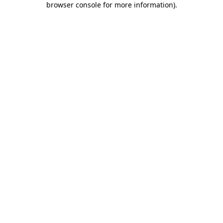
browser console for more information)
.