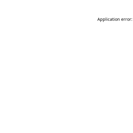
Application error