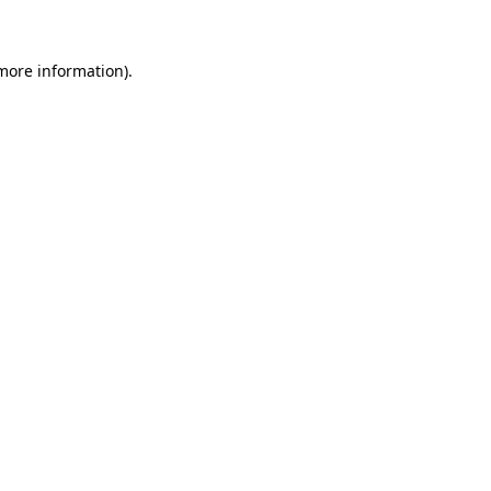
 more information)
.