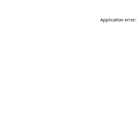
Application error