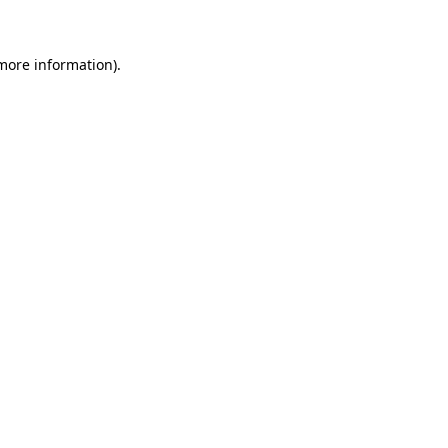
 more information)
.