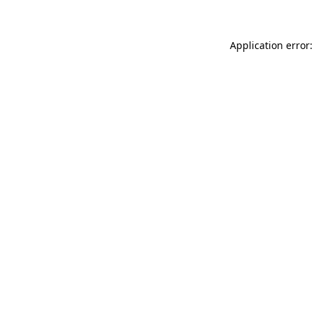
Application error