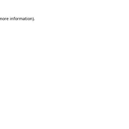
 more information)
.