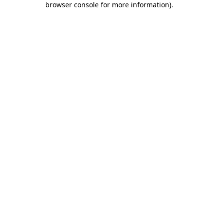
browser console for more information)
.