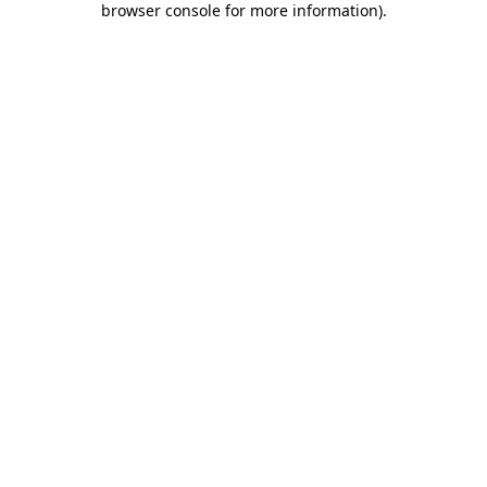
browser console for more information)
.