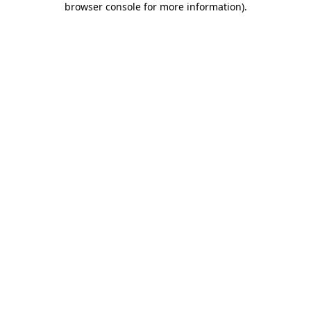
browser console for more information)
.