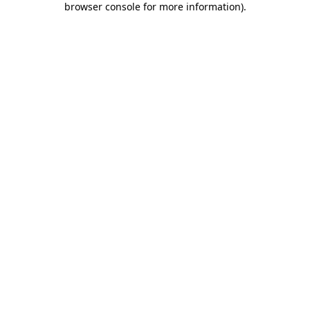
browser console for more information)
.