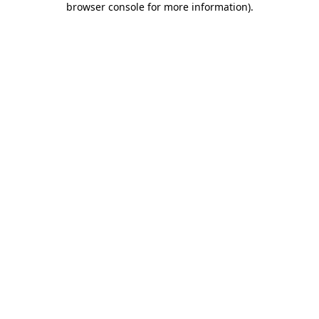
browser console for more information)
.