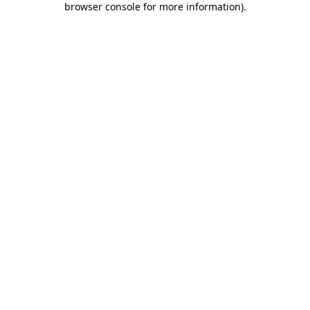
browser console for more information)
.