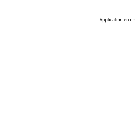
Application error