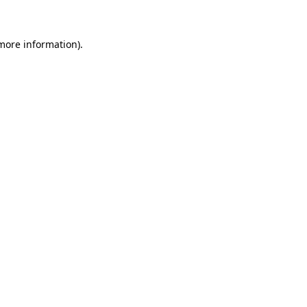
 more information)
.