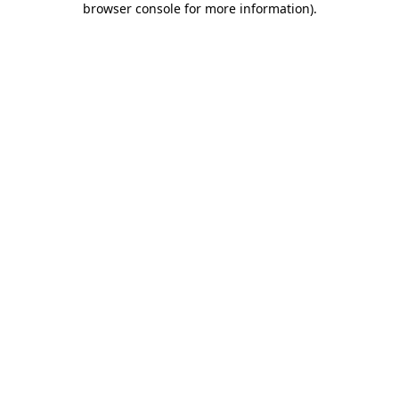
browser console for more information)
.