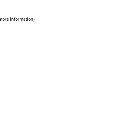
 more information)
.