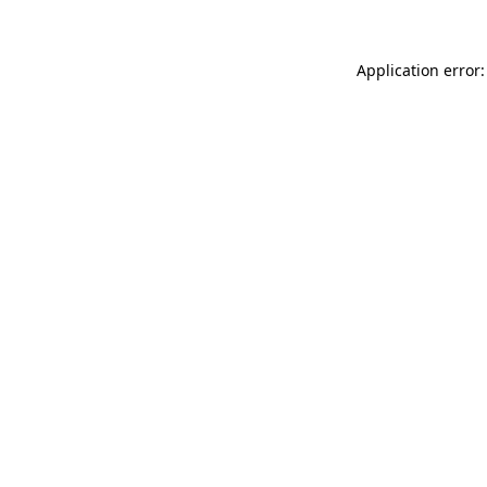
Application error