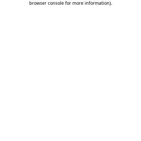
browser console for more information)
.