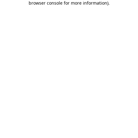
browser console for more information)
.