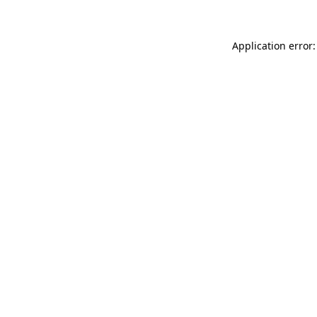
Application error