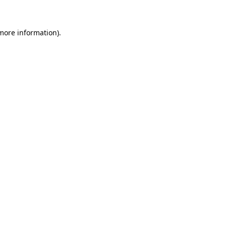
 more information)
.