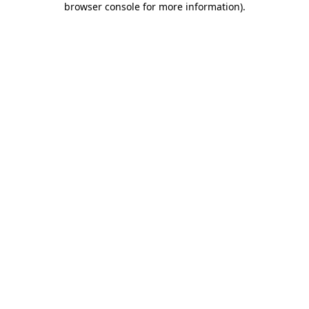
browser console for more information)
.