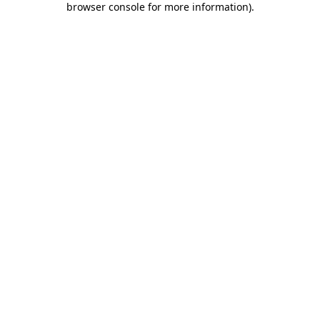
browser console for more information)
.