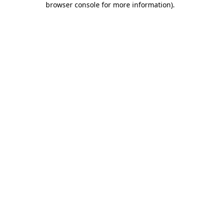
browser console for more information)
.