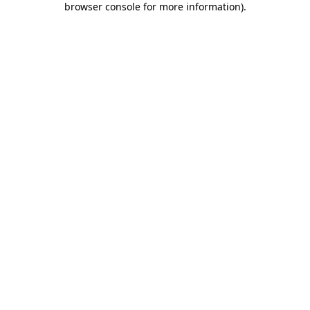
browser console for more information)
.