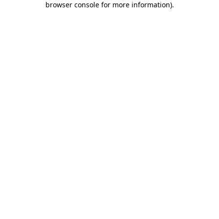
browser console for more information)
.