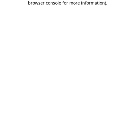
browser console for more information)
.