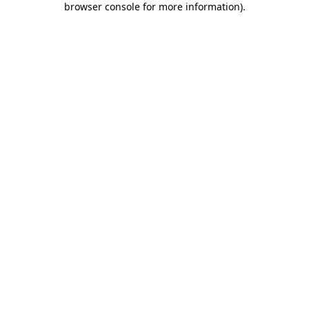
browser console for more information)
.