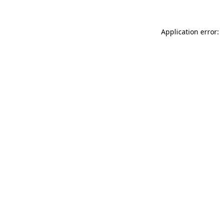
Application error