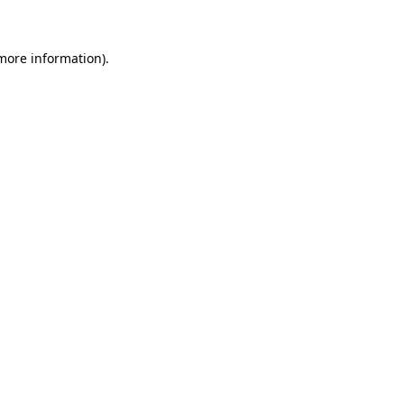
 more information)
.