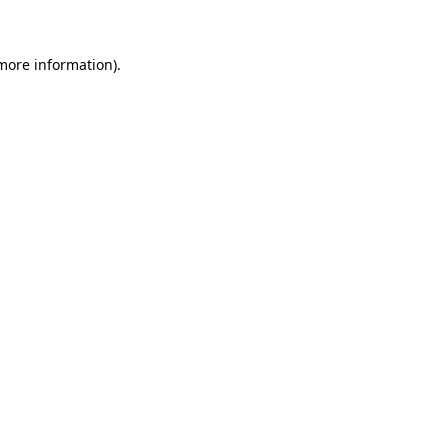
 more information)
.