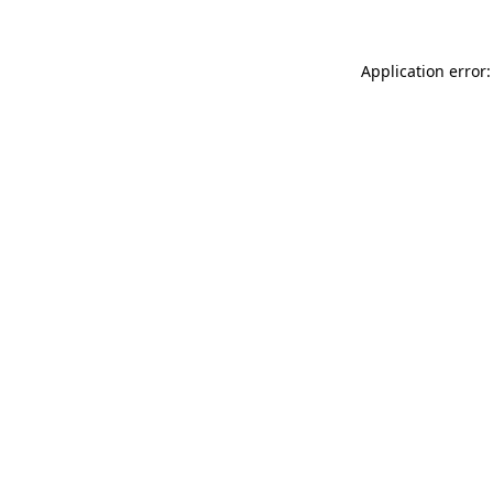
Application error