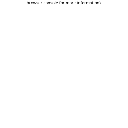
browser console for more information)
.