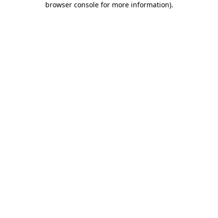
browser console for more information)
.