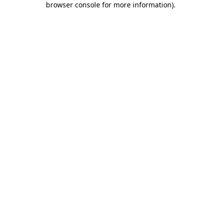
browser console for more information)
.