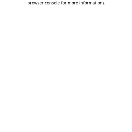
browser console for more information)
.