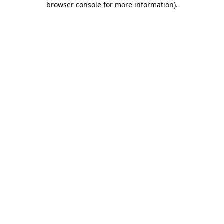
browser console for more information)
.