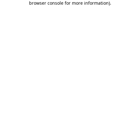
browser console for more information)
.