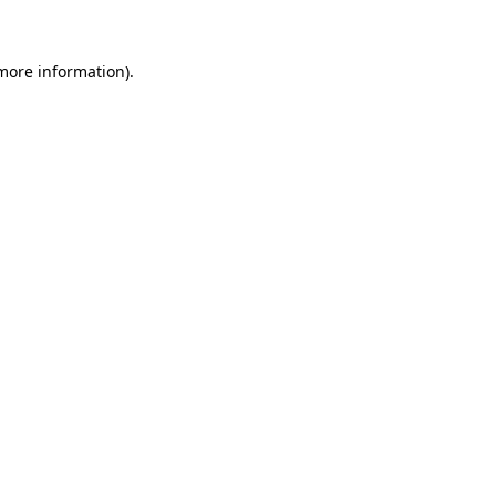
 more information)
.