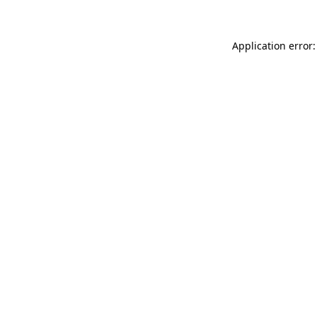
Application error