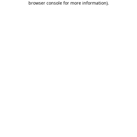
browser console for more information)
.