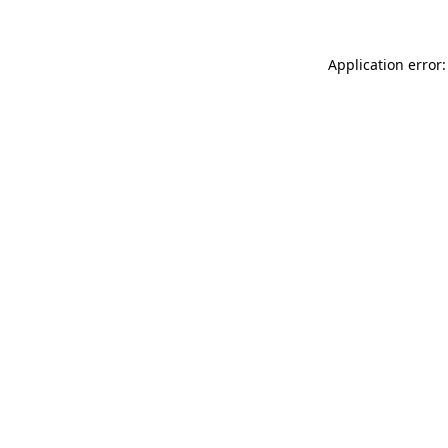
Application error