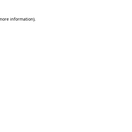
 more information)
.