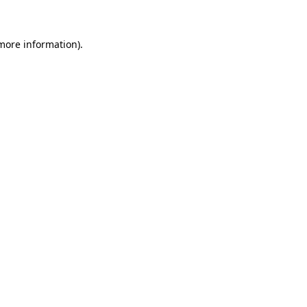
 more information)
.