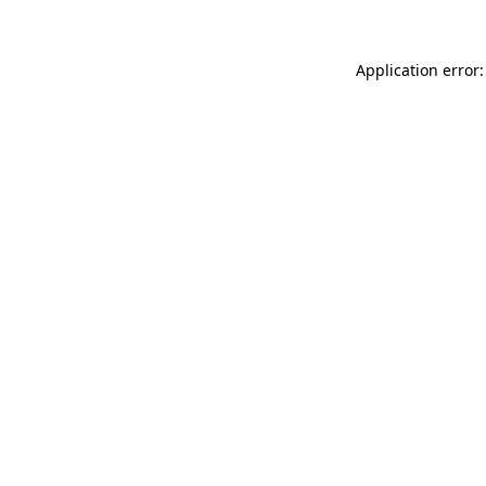
Application error