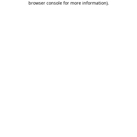
browser console for more information)
.