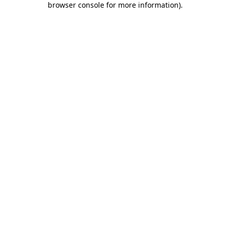
browser console for more information)
.