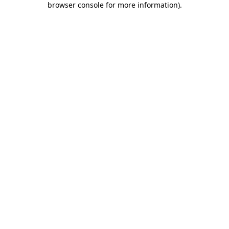
browser console for more information)
.