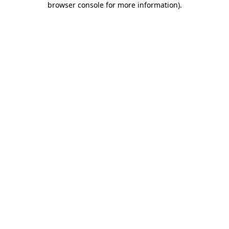
browser console for more information)
.