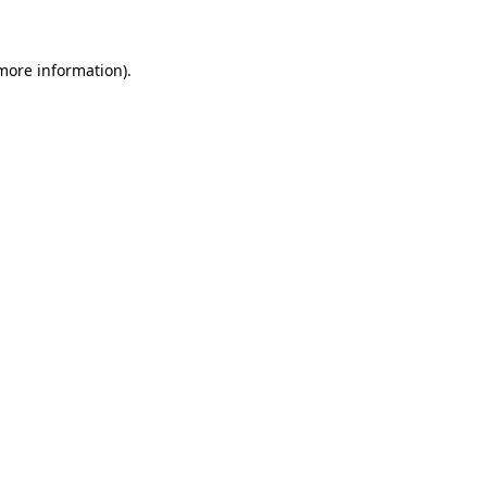
 more information)
.