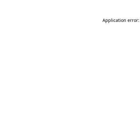
Application error