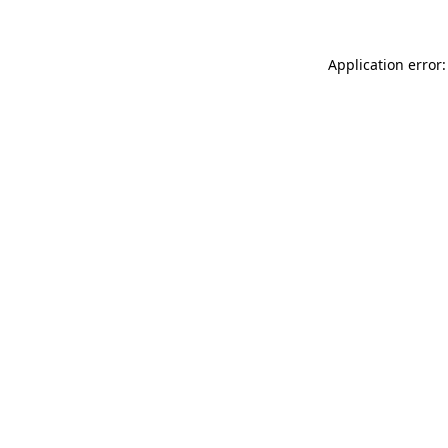
Application error