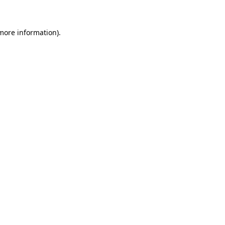
 more information)
.