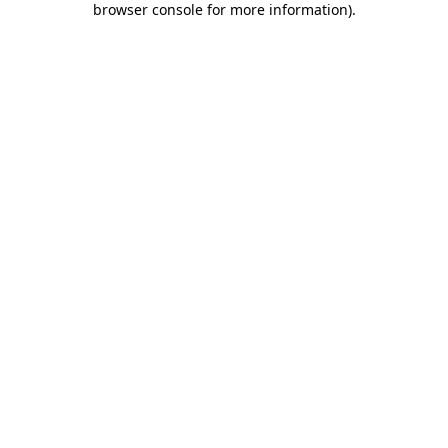
browser console for more information)
.