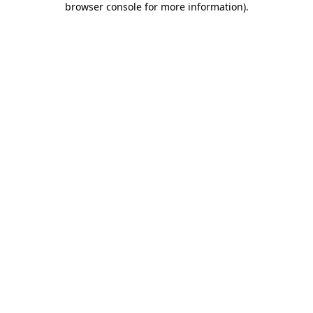
browser console for more information)
.