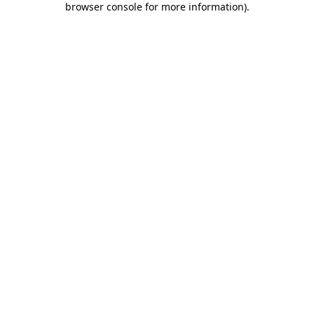
browser console for more information)
.